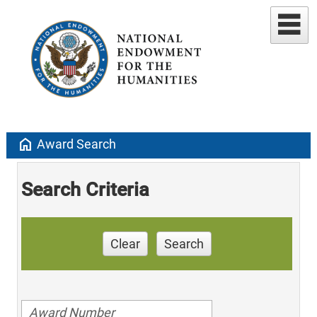
home
Award Search
Search Criteria
Clear
Search