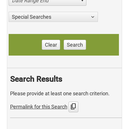
Date Range End
Special Searches
Clear
Search
Search Results
Please provide at least one search criterion.
content_copy
Permalink for this Search