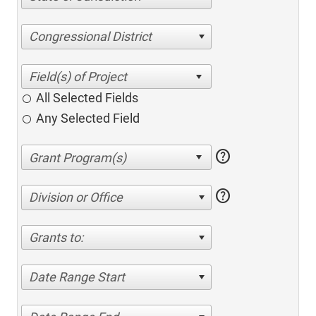
Congressional District
All Selected Fields
Any Selected Field
help
help
Division or Office
Grants to:
Date Range Start