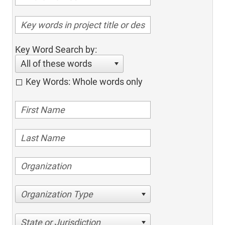
Key Word Search by:
All of these words
Key Words: Whole words only
Organization Type
State or Jurisdiction