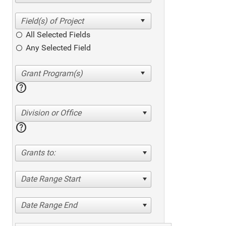
All Selected Fields
Any Selected Field
help
Division or Office
help
Grants to:
Date Range Start
Date Range End