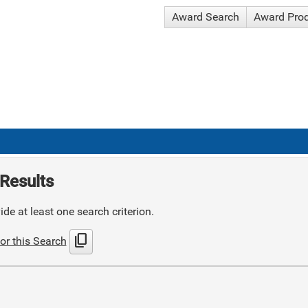
Award Search
Award Pro
Results
de at least one search criterion.
content_copy
or this Search