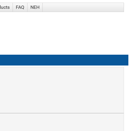
ducts
FAQ
NEH