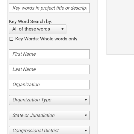
Key Word Search by:
All of these words
Key Words: Whole words only
Organization Type
State or Jurisdiction
Congressional District