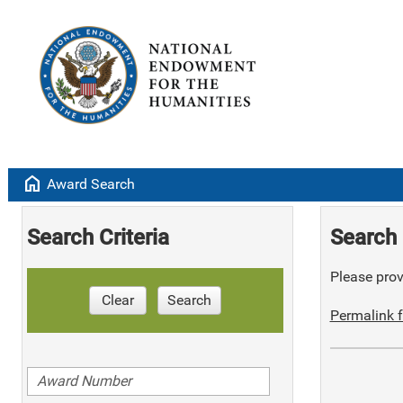
home
Award Search
Search Criteria
Search 
Please provi
Clear
Search
Permalink f