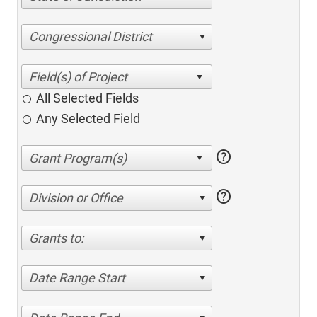
Congressional District
All Selected Fields
Any Selected Field
help
help
Division or Office
Grants to:
Date Range Start