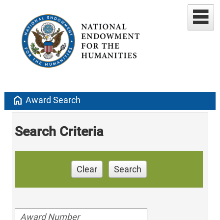
home
Award Search
Search Criteria
Clear
Search