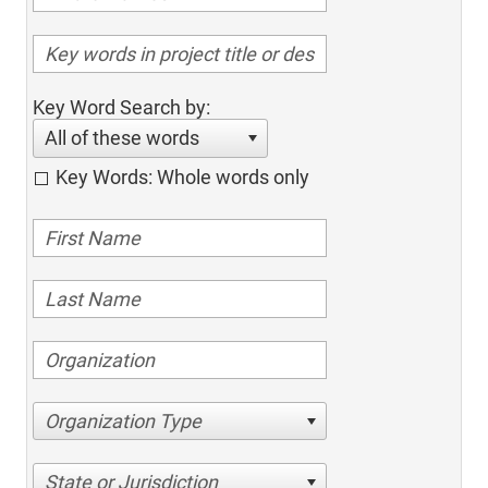
Key Word Search by:
All of these words
Key Words: Whole words only
Organization Type
State or Jurisdiction