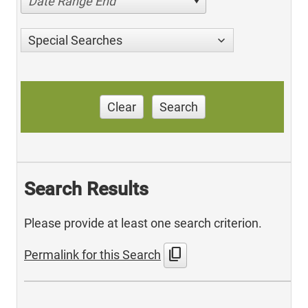
Date Range End
Special Searches
Clear
Search
Search Results
Please provide at least one search criterion.
content_copy
Permalink for this Search