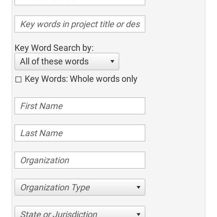
Key Word Search by:
All of these words
Key Words: Whole words only
Organization Type
State or Jurisdiction