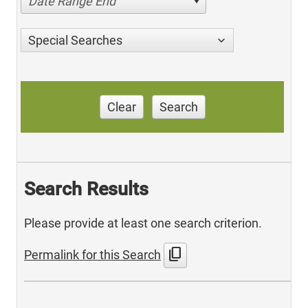
Date Range End
Special Searches
Clear
Search
Search Results
Please provide at least one search criterion.
content_copy
Permalink for this Search