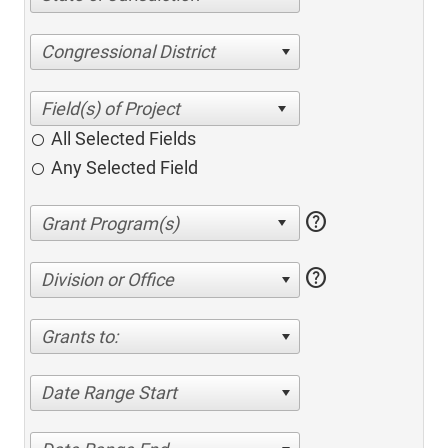
Congressional District
All Selected Fields
Any Selected Field
help
help
Division or Office
Grants to:
Date Range Start