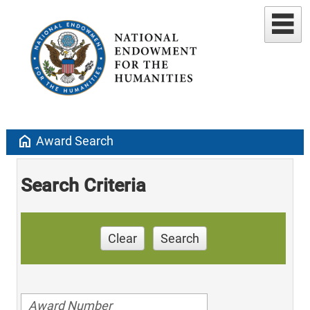
home
Award Search
Search Criteria
Clear
Search