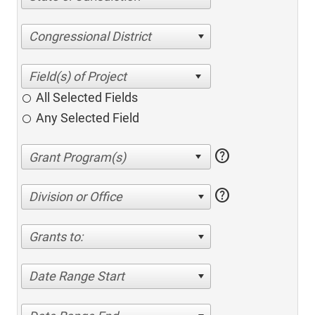
Congressional District
All Selected Fields
Any Selected Field
help
help
Division or Office
Grants to:
Date Range Start