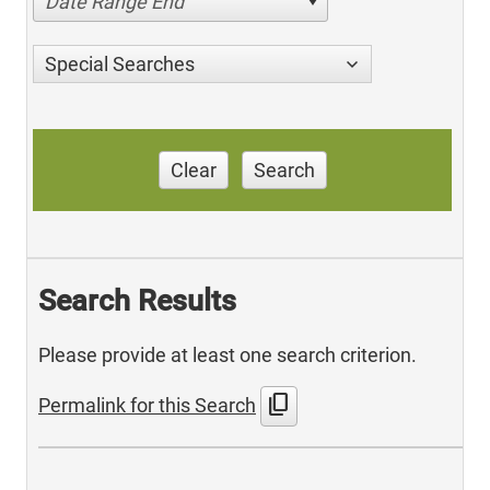
Date Range End
Special Searches
Clear
Search
Search Results
Please provide at least one search criterion.
content_copy
Permalink for this Search