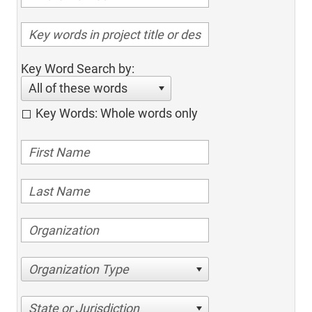
Key Word Search by:
All of these words
Key Words: Whole words only
Organization Type
State or Jurisdiction