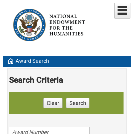
home
Award Search
Search Criteria
Clear
Search