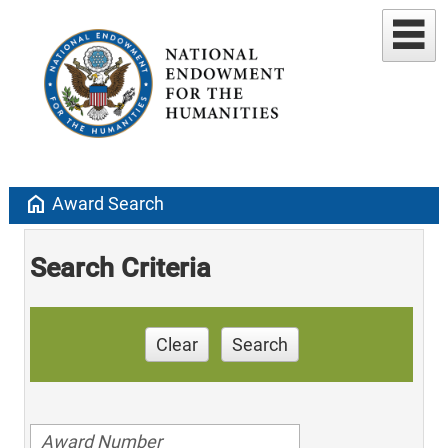
home
Award Search
Search Criteria
Clear
Search