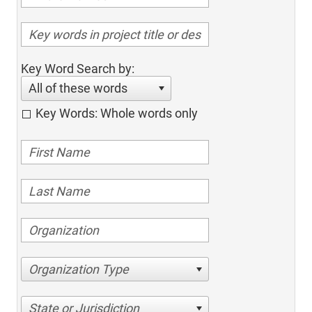
Key Word Search by:
All of these words
Key Words: Whole words only
Organization Type
State or Jurisdiction