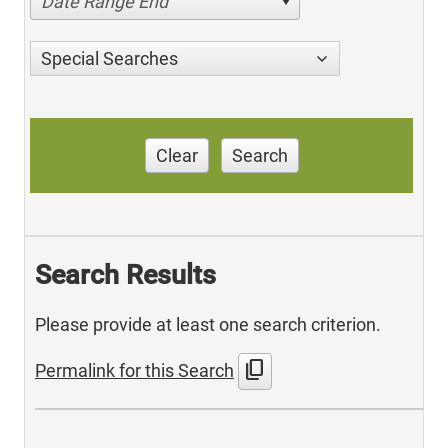
Date Range End
Special Searches
Clear
Search
Search Results
Please provide at least one search criterion.
content_copy
Permalink for this Search