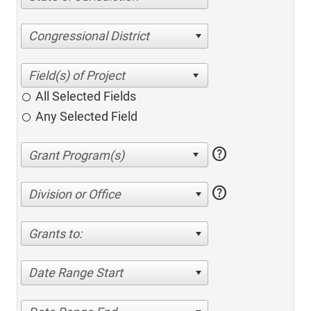
Congressional District
All Selected Fields
Any Selected Field
help
help
Division or Office
Grants to:
Date Range Start