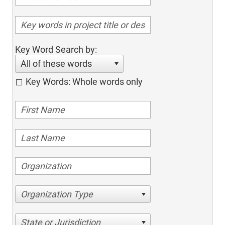
Key Word Search by:
All of these words
Key Words: Whole words only
Organization Type
State or Jurisdiction