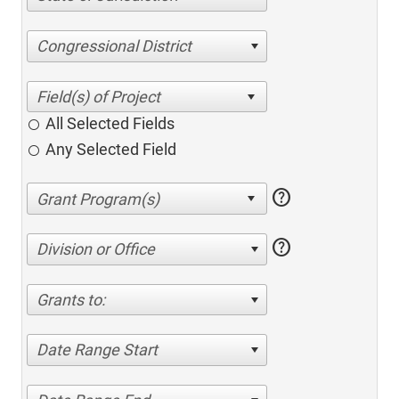
Congressional District
All Selected Fields
Any Selected Field
help
help
Division or Office
Grants to:
Date Range Start