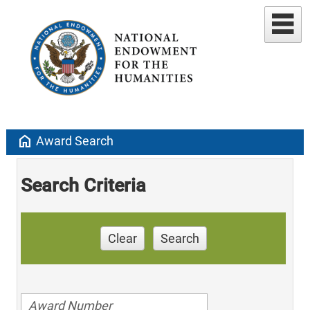
home
Award Search
Search Criteria
Clear
Search