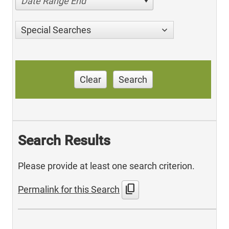
Date Range End
Special Searches
Clear
Search
Search Results
Please provide at least one search criterion.
content_copy
Permalink for this Search