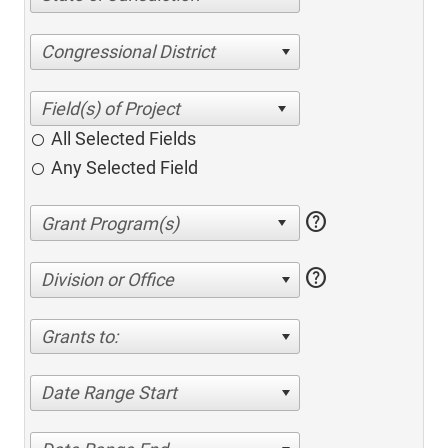
Congressional District
All Selected Fields
Any Selected Field
help
help
Division or Office
Grants to:
Date Range Start