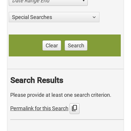
Date Range End
Special Searches
Clear
Search
Search Results
Please provide at least one search criterion.
content_copy
Permalink for this Search