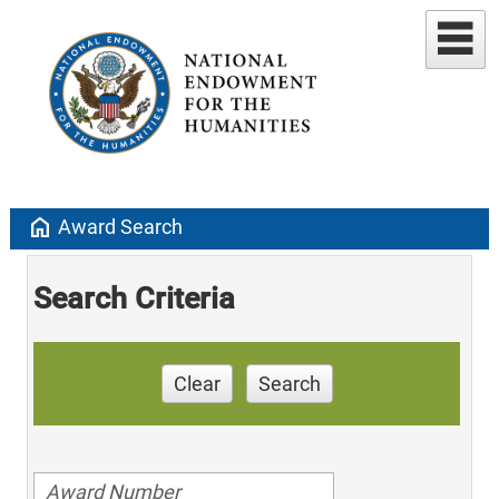
home
Award Search
Search Criteria
Clear
Search