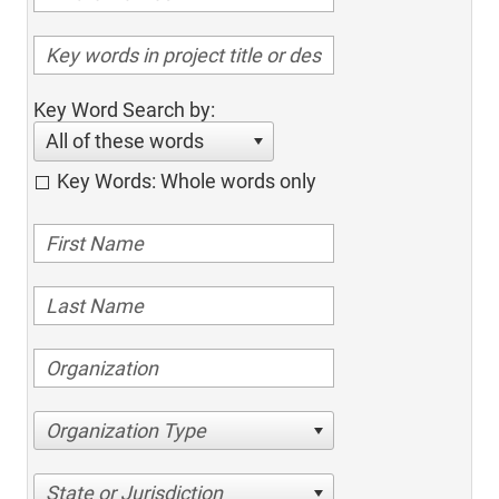
Key Word Search by:
All of these words
Key Words: Whole words only
Organization Type
State or Jurisdiction