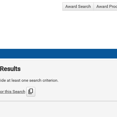
Award Search
Award Pro
Results
de at least one search criterion.
content_copy
or this Search