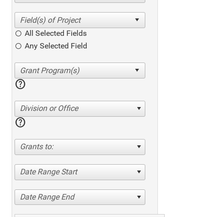
All Selected Fields
Any Selected Field
help
Division or Office
help
Grants to:
Date Range Start
Date Range End