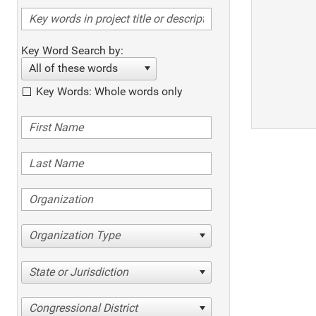
Key Word Search by:
All of these words
Key Words: Whole words only
Organization Type
State or Jurisdiction
Congressional District