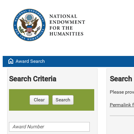
home
Award Search
Search Criteria
Search 
Please provi
Clear
Search
Permalink f