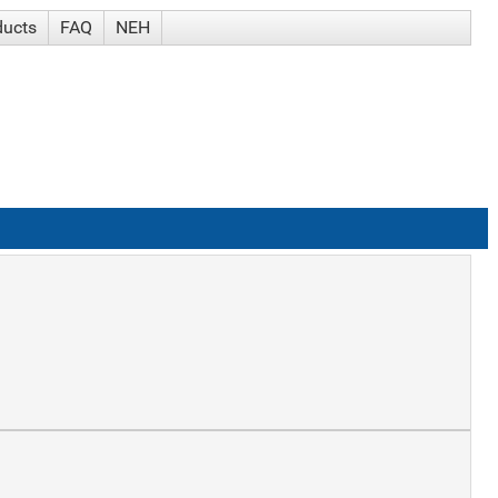
ducts
FAQ
NEH