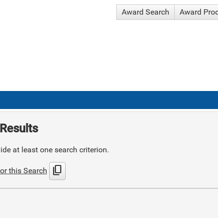
Award Search
Award Pro
Results
de at least one search criterion.
content_copy
or this Search