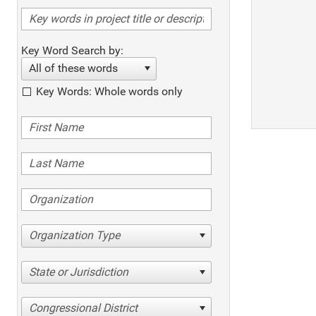
Key Word Search by:
All of these words
Key Words: Whole words only
Organization Type
State or Jurisdiction
Congressional District