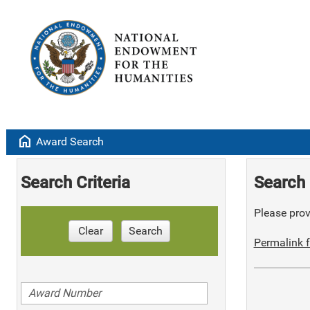
home
Award Search
Search Criteria
Search 
Please provi
Clear
Search
Permalink f