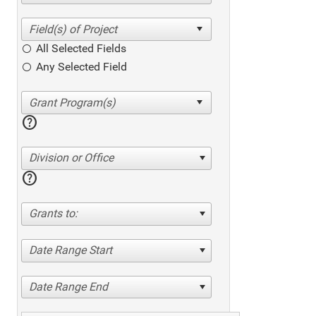
All Selected Fields
Any Selected Field
help
Division or Office
help
Grants to:
Date Range Start
Date Range End