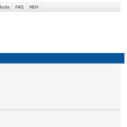
ducts
FAQ
NEH