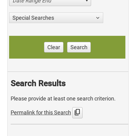
Date Range End
Special Searches
Clear
Search
Search Results
Please provide at least one search criterion.
content_copy
Permalink for this Search