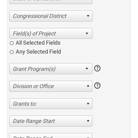
Congressional District
All Selected Fields
Any Selected Field
help
help
Division or Office
Grants to:
Date Range Start