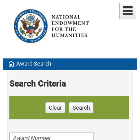
home
Award Search
Search Criteria
Clear
Search