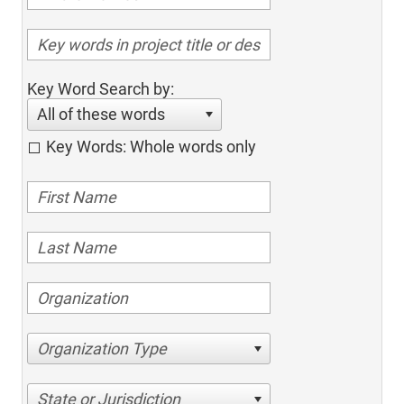
Key Word Search by:
All of these words
Key Words: Whole words only
Organization Type
State or Jurisdiction