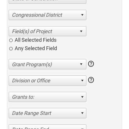
Congressional District
All Selected Fields
Any Selected Field
help
help
Division or Office
Grants to:
Date Range Start