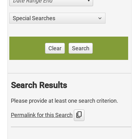
Date Range End
Special Searches
Clear
Search
Search Results
Please provide at least one search criterion.
content_copy
Permalink for this Search