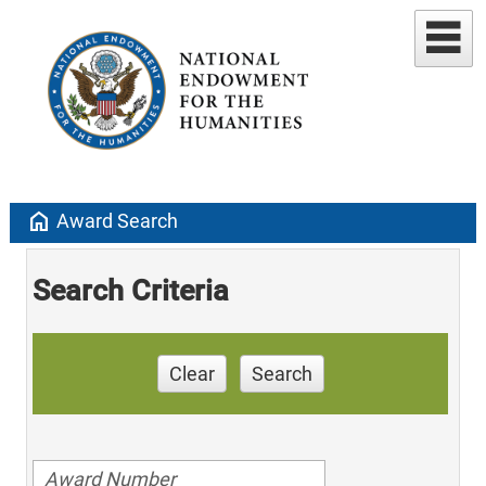
home
Award Search
Search Criteria
Clear
Search