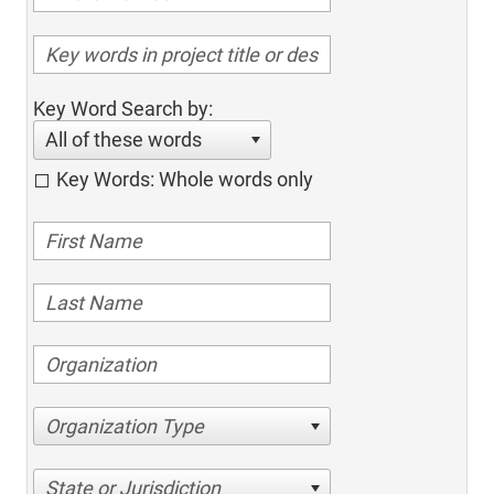
Key Word Search by:
All of these words
Key Words: Whole words only
Organization Type
State or Jurisdiction