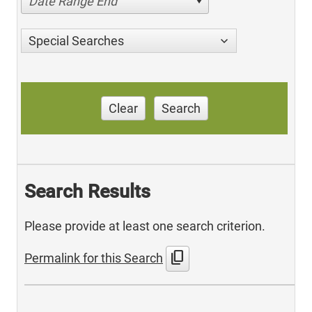
Date Range End
Special Searches
Clear
Search
Search Results
Please provide at least one search criterion.
content_copy
Permalink for this Search