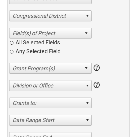
Congressional District
All Selected Fields
Any Selected Field
help
help
Division or Office
Grants to:
Date Range Start