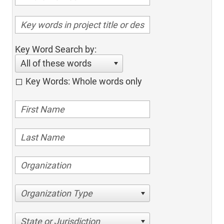
Key Word Search by:
All of these words
Key Words: Whole words only
Organization Type
State or Jurisdiction