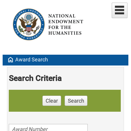
home
Award Search
Search Criteria
Clear
Search