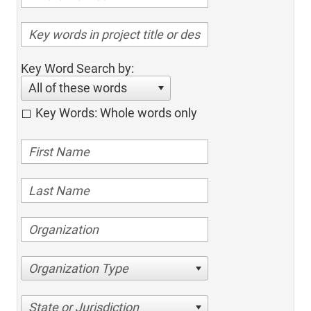
Key Word Search by:
All of these words
Key Words: Whole words only
Organization Type
State or Jurisdiction