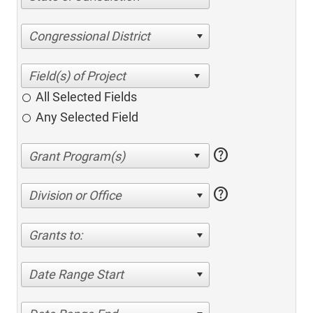
Congressional District
All Selected Fields
Any Selected Field
help
help
Division or Office
Grants to:
Date Range Start