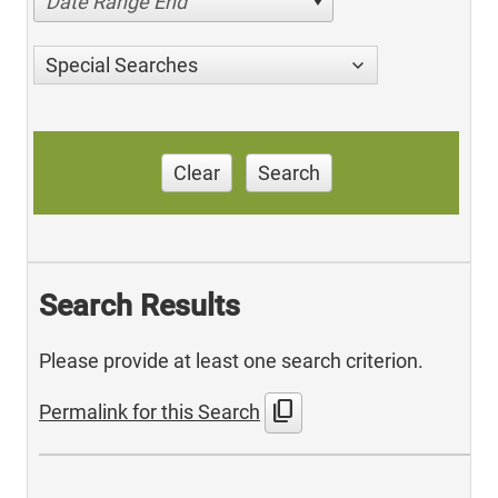
Date Range End
Special Searches
Clear
Search
Search Results
Please provide at least one search criterion.
content_copy
Permalink for this Search