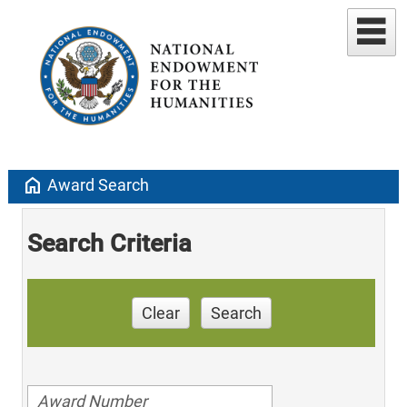
home
Award Search
Search Criteria
Clear
Search