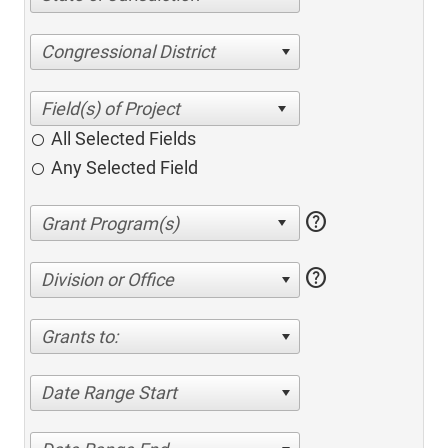
Congressional District
All Selected Fields
Any Selected Field
help
help
Division or Office
Grants to:
Date Range Start