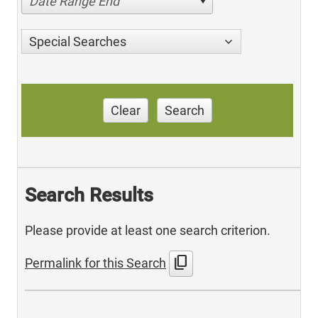
Date Range End
Special Searches
Clear
Search
Search Results
Please provide at least one search criterion.
content_copy
Permalink for this Search