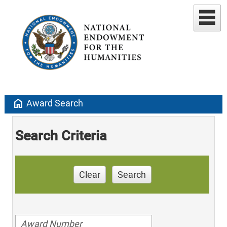
home
Award Search
Search Criteria
Clear
Search