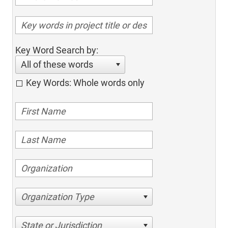
Key Word Search by:
All of these words
Key Words: Whole words only
Organization Type
State or Jurisdiction