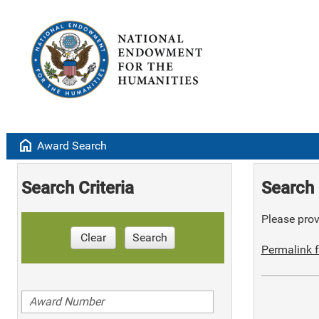
home
Award Search
Search Criteria
Search 
Please provi
Clear
Search
Permalink f