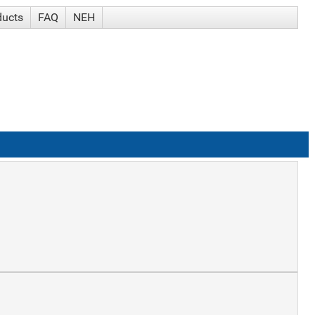
ducts
FAQ
NEH