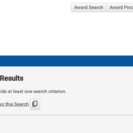
Award Search
Award Pro
Results
de at least one search criterion.
content_copy
or this Search