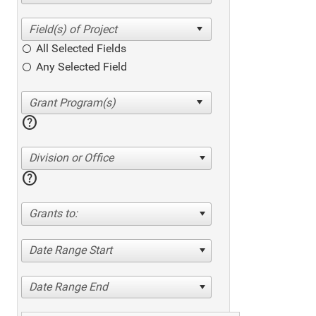
All Selected Fields
Any Selected Field
help
Division or Office
help
Grants to:
Date Range Start
Date Range End