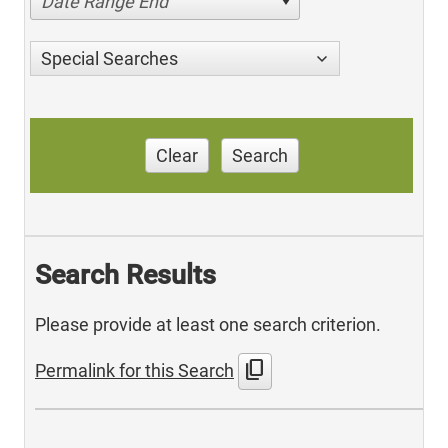
Date Range End
Special Searches
Clear
Search
Search Results
Please provide at least one search criterion.
content_copy
Permalink for this Search