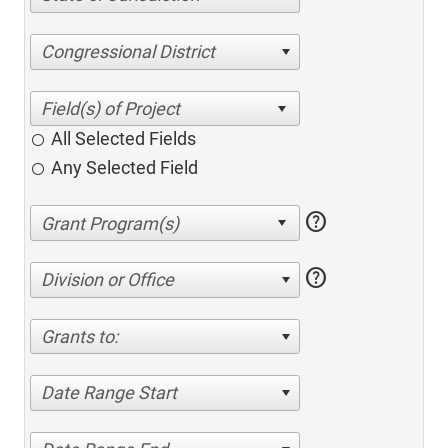
Congressional District
All Selected Fields
Any Selected Field
help
help
Division or Office
Grants to:
Date Range Start