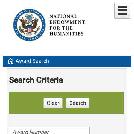
home
Award Search
Search Criteria
Clear
Search