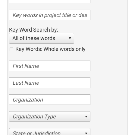
Key Word Search by:
All of these words
Key Words: Whole words only
Organization Type
State or Jurisdiction