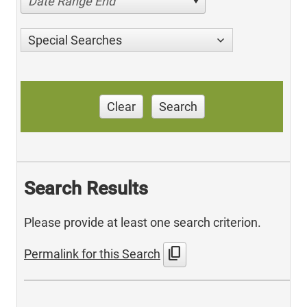
Date Range End
Special Searches
Clear
Search
Search Results
Please provide at least one search criterion.
content_copy
Permalink for this Search