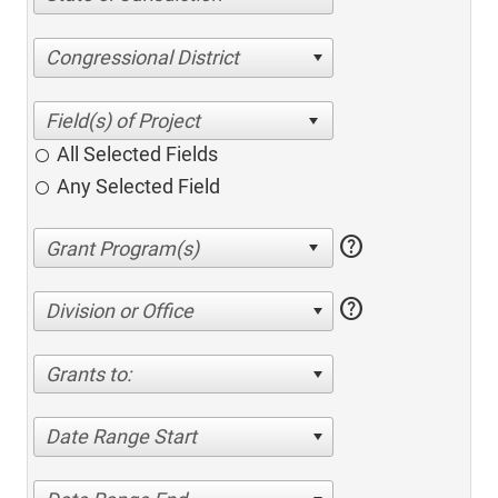
Congressional District
All Selected Fields
Any Selected Field
help
help
Division or Office
Grants to:
Date Range Start