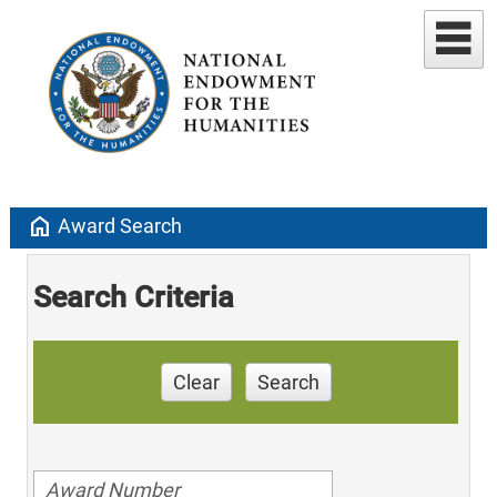
home
Award Search
Search Criteria
Clear
Search