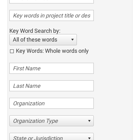
Key Word Search by:
All of these words
Key Words: Whole words only
Organization Type
State or Jurisdiction