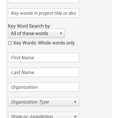
Key Word Search by:
All of these words
Key Words: Whole words only
Organization Type
State or Jurisdiction