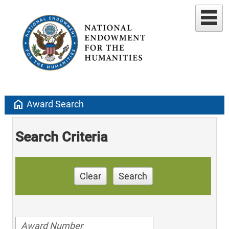
home
Award Search
Search Criteria
Clear
Search