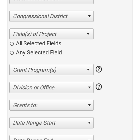
Congressional District
All Selected Fields
Any Selected Field
help
help
Division or Office
Grants to:
Date Range Start