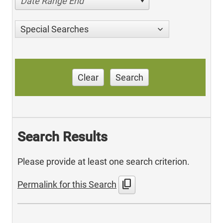
Date Range End
Special Searches
Clear
Search
Search Results
Please provide at least one search criterion.
content_copy
Permalink for this Search