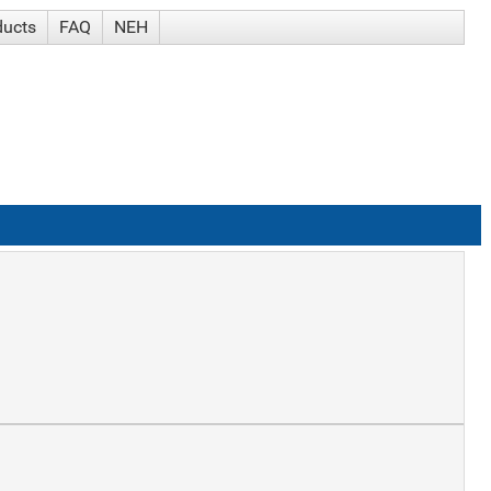
ducts
FAQ
NEH