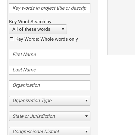
Key Word Search by:
All of these words
Key Words: Whole words only
Organization Type
State or Jurisdiction
Congressional District