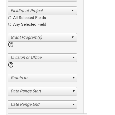
All Selected Fields
Any Selected Field
help
Division or Office
help
Grants to:
Date Range Start
Date Range End