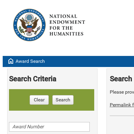
home
Award Search
Search Criteria
Search 
Please provi
Clear
Search
Permalink f