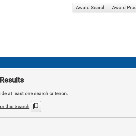
Award Search
Award Pro
Results
de at least one search criterion.
content_copy
or this Search