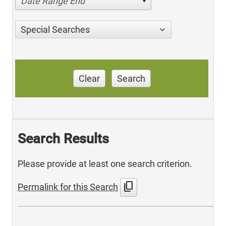
Date Range End
Special Searches
Clear
Search
Search Results
Please provide at least one search criterion.
content_copy
Permalink for this Search