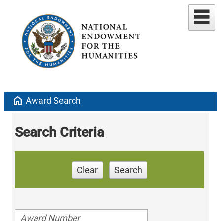
home
Award Search
Search Criteria
Clear
Search