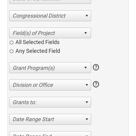
Congressional District
All Selected Fields
Any Selected Field
help
help
Division or Office
Grants to:
Date Range Start