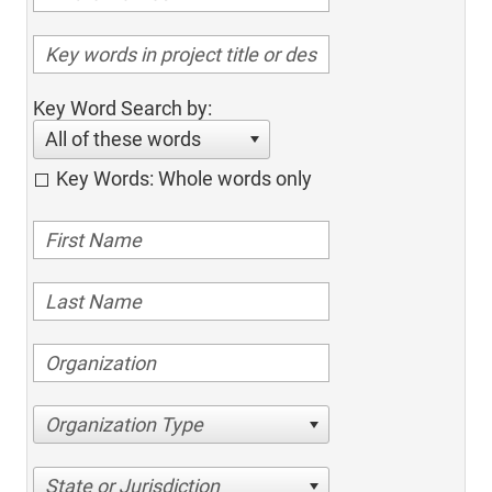
Key Word Search by:
All of these words
Key Words: Whole words only
Organization Type
State or Jurisdiction