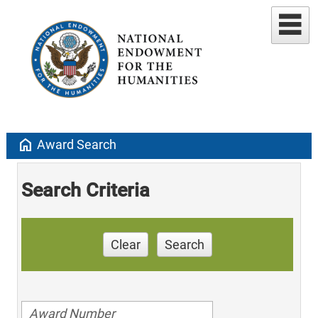
home
Award Search
Search Criteria
Clear
Search