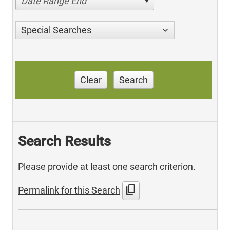
Date Range End
Special Searches
Clear
Search
Search Results
Please provide at least one search criterion.
content_copy
Permalink for this Search