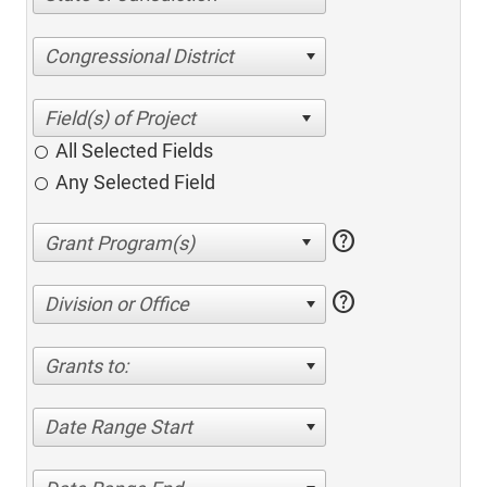
Congressional District
All Selected Fields
Any Selected Field
help
help
Division or Office
Grants to:
Date Range Start