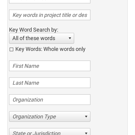
Key Word Search by:
All of these words
Key Words: Whole words only
Organization Type
State or Jurisdiction