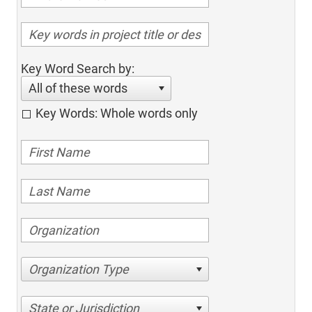
Key Word Search by:
All of these words
Key Words: Whole words only
Organization Type
State or Jurisdiction