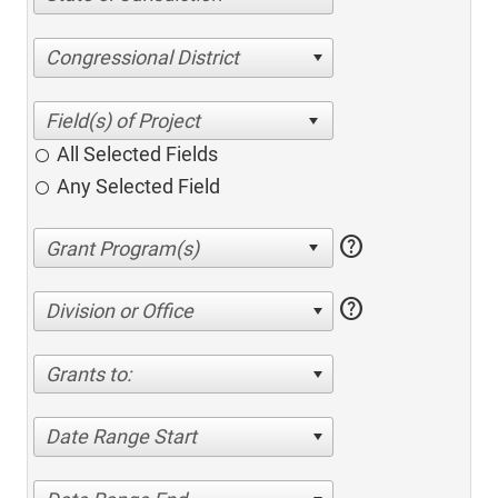
Congressional District
All Selected Fields
Any Selected Field
help
help
Division or Office
Grants to:
Date Range Start