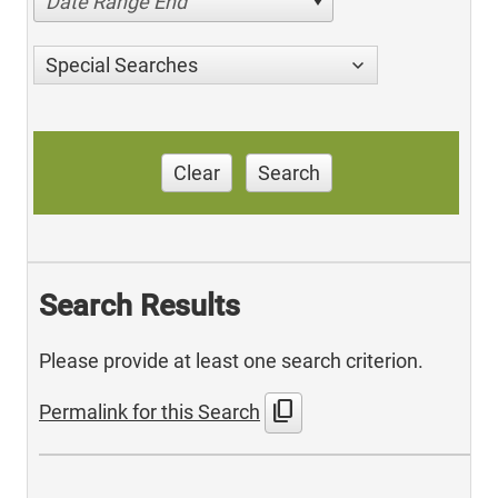
Date Range End
Special Searches
Clear
Search
Search Results
Please provide at least one search criterion.
content_copy
Permalink for this Search