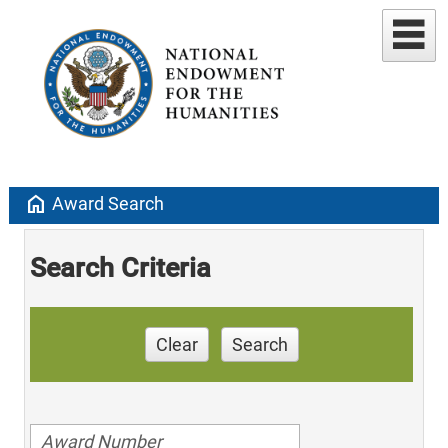
home
Award Search
Search Criteria
Clear
Search