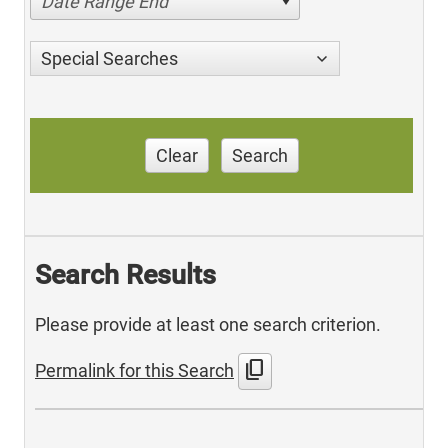
Date Range End
Special Searches
Clear
Search
Search Results
Please provide at least one search criterion.
content_copy
Permalink for this Search