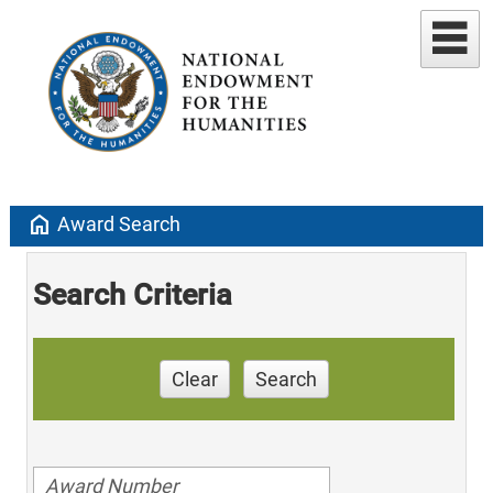
home
Award Search
Search Criteria
Clear
Search