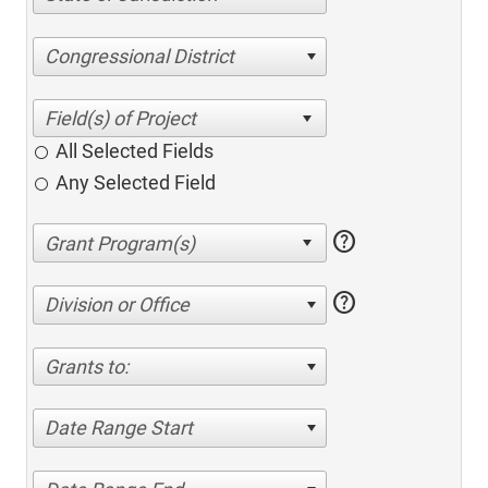
Congressional District
All Selected Fields
Any Selected Field
help
help
Division or Office
Grants to:
Date Range Start