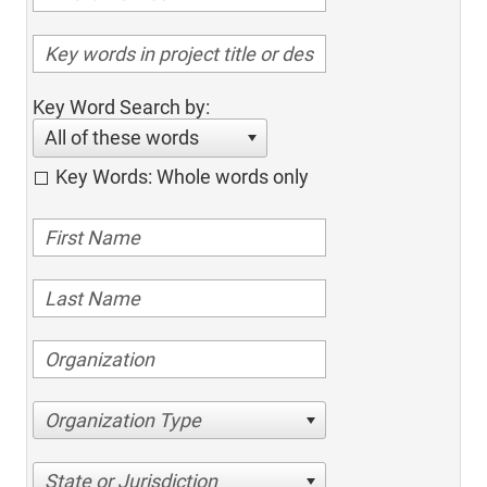
Key Word Search by:
All of these words
Key Words: Whole words only
Organization Type
State or Jurisdiction