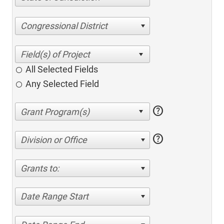
Congressional District
All Selected Fields
Any Selected Field
help
help
Division or Office
Grants to:
Date Range Start