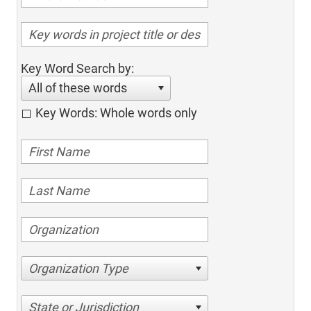
Key Word Search by:
All of these words
Key Words: Whole words only
Organization Type
State or Jurisdiction