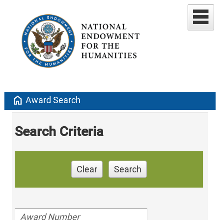
home
Award Search
Search Criteria
Clear
Search