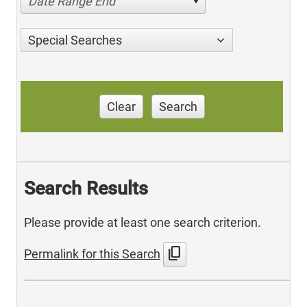
Date Range End
Special Searches
Clear
Search
Search Results
Please provide at least one search criterion.
content_copy
Permalink for this Search