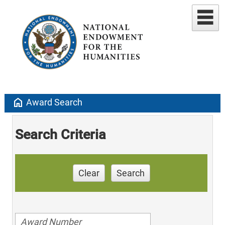
home
Award Search
Search Criteria
Clear
Search