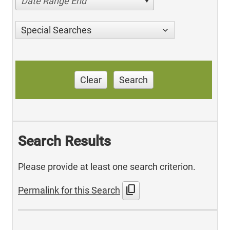
Date Range End
Special Searches
Clear
Search
Search Results
Please provide at least one search criterion.
content_copy
Permalink for this Search