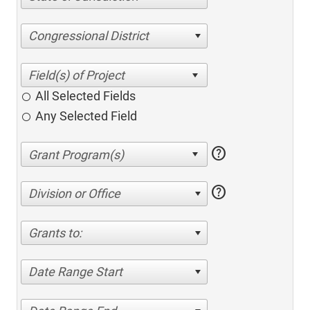
Congressional District
All Selected Fields
Any Selected Field
help
help
Division or Office
Grants to:
Date Range Start