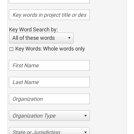
Key Word Search by:
All of these words
Key Words: Whole words only
Organization Type
State or Jurisdiction