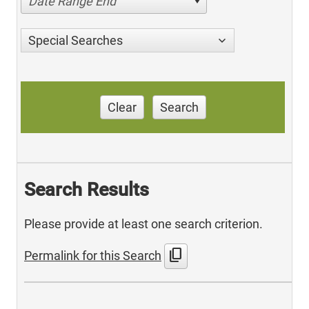
Date Range End
Special Searches
Clear
Search
Search Results
Please provide at least one search criterion.
content_copy
Permalink for this Search