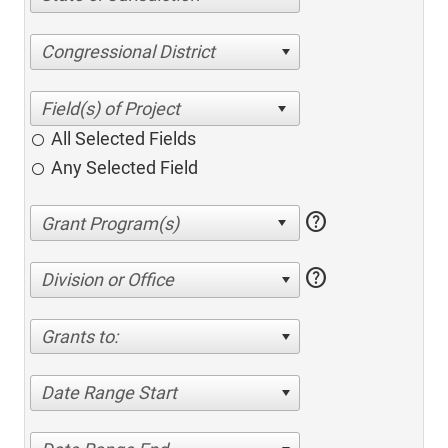
Congressional District
All Selected Fields
Any Selected Field
help
help
Division or Office
Grants to:
Date Range Start