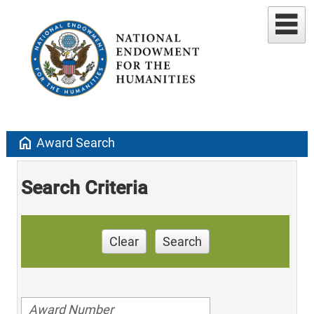
home
Award Search
Search Criteria
Clear
Search