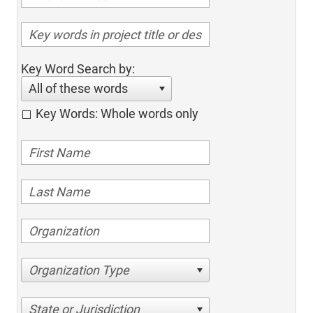
Key Word Search by:
All of these words
Key Words: Whole words only
Organization Type
State or Jurisdiction