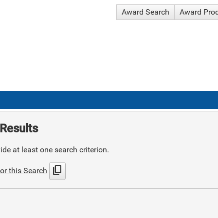
Award Search
Award Pro
Results
de at least one search criterion.
content_copy
or this Search