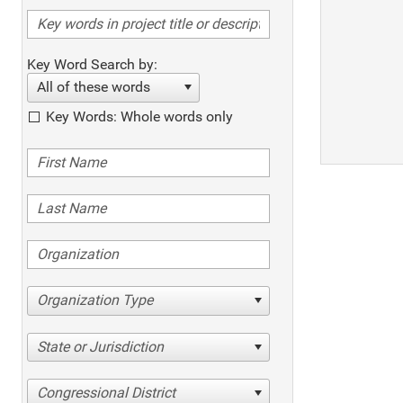
Key Word Search by:
All of these words
Key Words: Whole words only
Organization Type
State or Jurisdiction
Congressional District