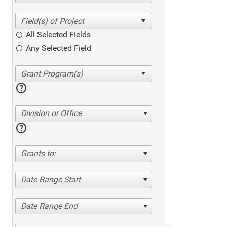
All Selected Fields
Any Selected Field
help
Division or Office
help
Grants to:
Date Range Start
Date Range End