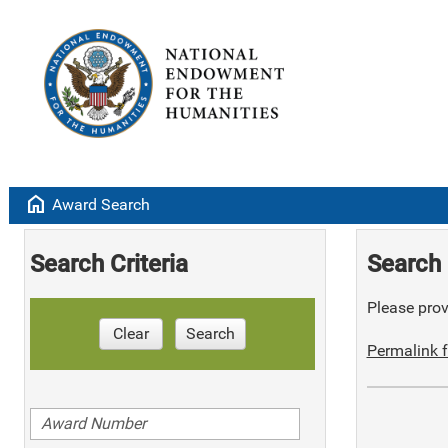
home
Award Search
Search Criteria
Search 
Please provi
Clear
Search
Permalink f