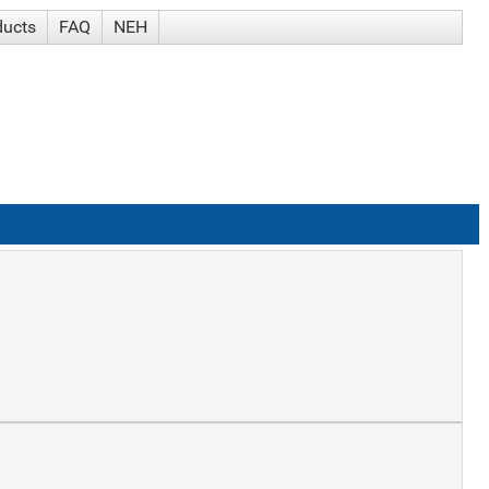
ducts
FAQ
NEH