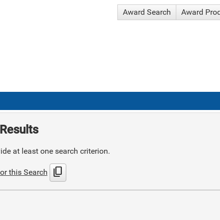
Award Search
Award Pro
Results
de at least one search criterion.
content_copy
or this Search