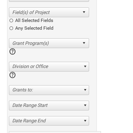
All Selected Fields
Any Selected Field
help
Division or Office
help
Grants to:
Date Range Start
Date Range End