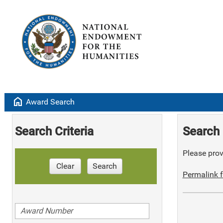
home
Award Search
Search Criteria
Search 
Please provi
Clear
Search
Permalink f