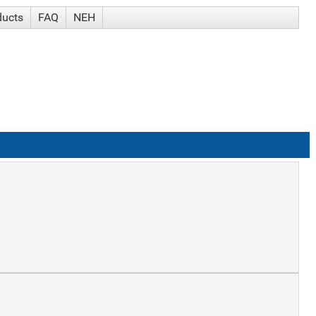
ducts
FAQ
NEH