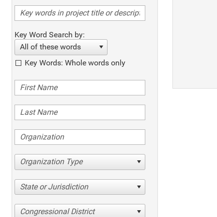
Key Word Search by:
All of these words
Key Words: Whole words only
Organization Type
State or Jurisdiction
Congressional District