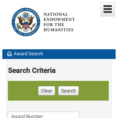
home
Award Search
Search Criteria
Clear
Search