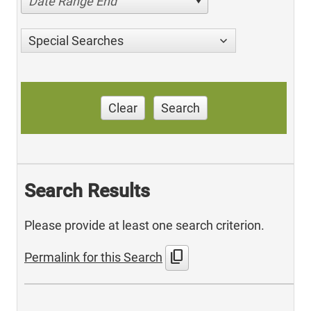
Date Range End
Special Searches
Clear
Search
Search Results
Please provide at least one search criterion.
content_copy
Permalink for this Search