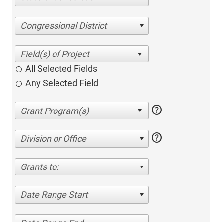
Congressional District
All Selected Fields
Any Selected Field
help
help
Division or Office
Grants to:
Date Range Start