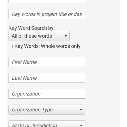
Key Word Search by:
All of these words
Key Words: Whole words only
Organization Type
State or Jurisdiction