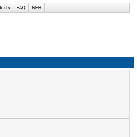
ducts
FAQ
NEH