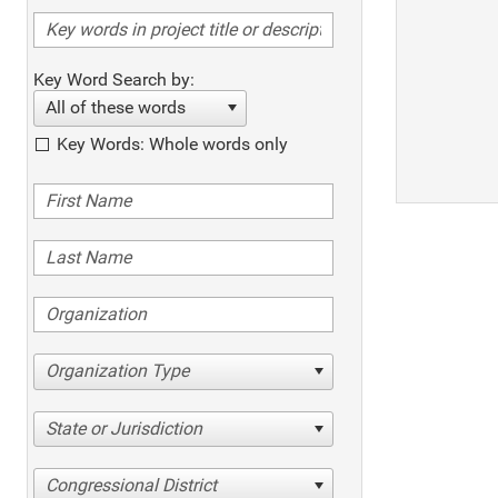
Key Word Search by:
All of these words
Key Words: Whole words only
Organization Type
State or Jurisdiction
Congressional District