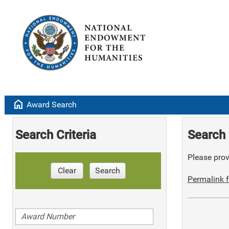
home
Award Search
Search Criteria
Search 
Please provi
Clear
Search
Permalink f