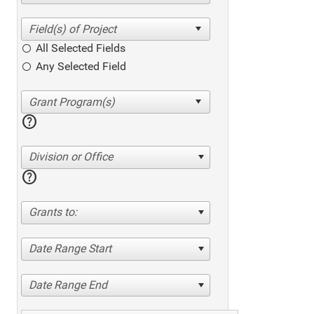
All Selected Fields
Any Selected Field
help
Division or Office
help
Grants to:
Date Range Start
Date Range End