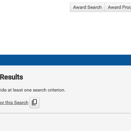
Award Search
Award Pro
Results
de at least one search criterion.
content_copy
or this Search