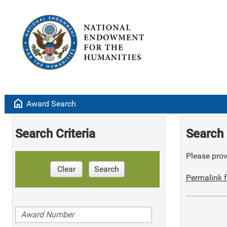
home
Award Search
Search Criteria
Search 
Please provi
Clear
Search
Permalink f