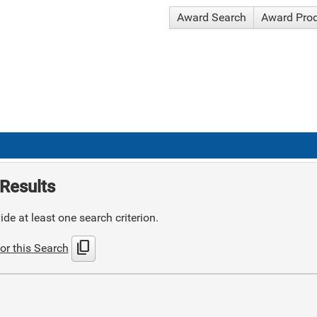
Award Search
Award Pro
Results
de at least one search criterion.
content_copy
or this Search