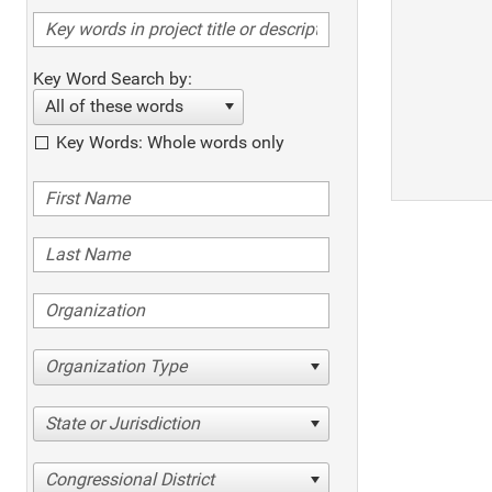
Key Word Search by:
All of these words
Key Words: Whole words only
Organization Type
State or Jurisdiction
Congressional District