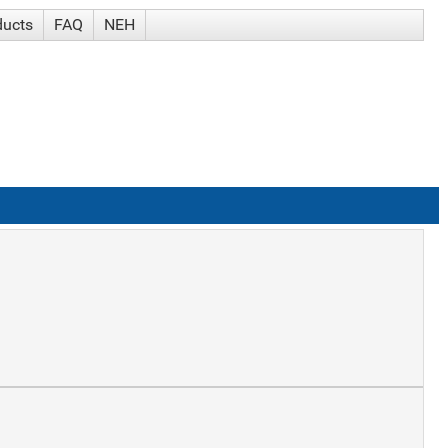
ducts
FAQ
NEH