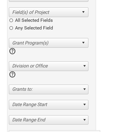
All Selected Fields
Any Selected Field
help
Division or Office
help
Grants to:
Date Range Start
Date Range End