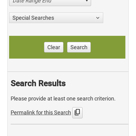
Date Range End
Special Searches
Clear
Search
Search Results
Please provide at least one search criterion.
content_copy
Permalink for this Search