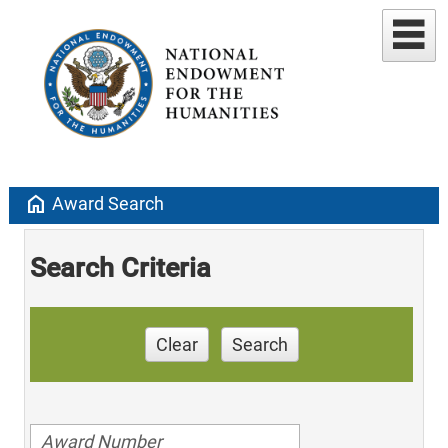
home
Award Search
Search Criteria
Clear
Search