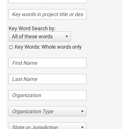
Key Word Search by:
All of these words
Key Words: Whole words only
Organization Type
State or Jurisdiction