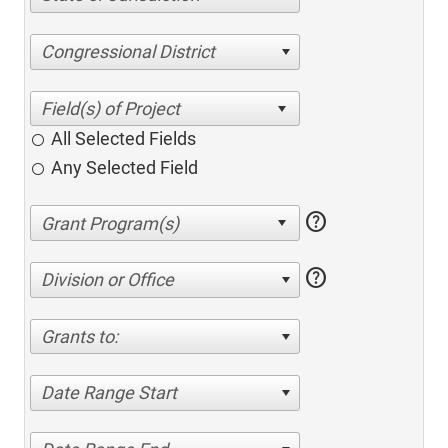
Congressional District
All Selected Fields
Any Selected Field
help
help
Division or Office
Grants to:
Date Range Start