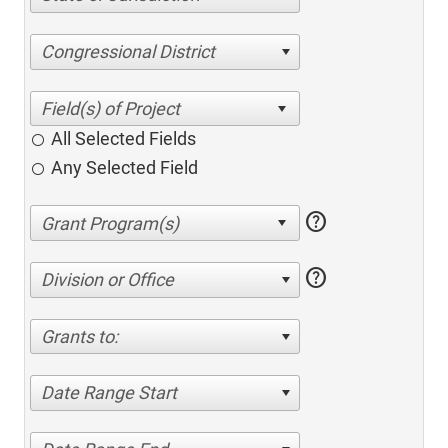
Congressional District
All Selected Fields
Any Selected Field
help
help
Division or Office
Grants to:
Date Range Start