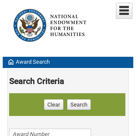
home
Award Search
Search Criteria
Clear
Search