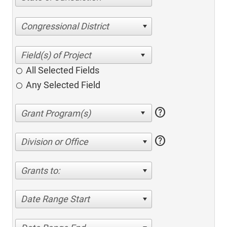
Congressional District
All Selected Fields
Any Selected Field
help
help
Division or Office
Grants to:
Date Range Start