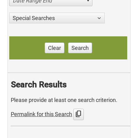
Date Range End
Special Searches
Clear
Search
Search Results
Please provide at least one search criterion.
content_copy
Permalink for this Search