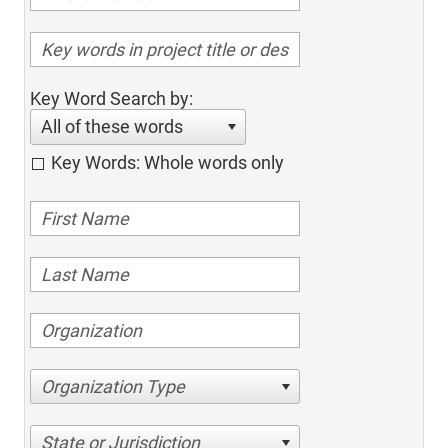
Key Word Search by:
All of these words
Key Words: Whole words only
Organization Type
State or Jurisdiction