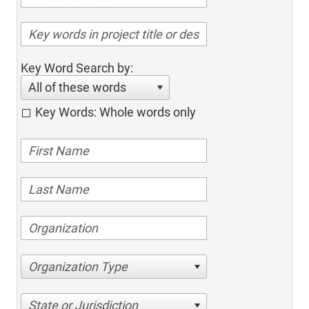
Key Word Search by:
All of these words
Key Words: Whole words only
Organization Type
State or Jurisdiction