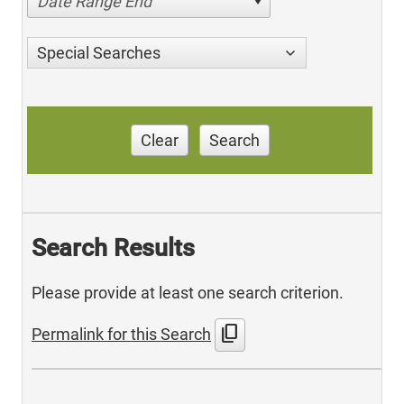
Date Range End
Special Searches
Clear
Search
Search Results
Please provide at least one search criterion.
content_copy
Permalink for this Search