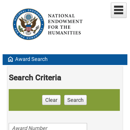
home
Award Search
Search Criteria
Clear
Search