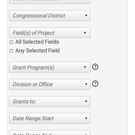
Congressional District
All Selected Fields
Any Selected Field
help
help
Division or Office
Grants to:
Date Range Start