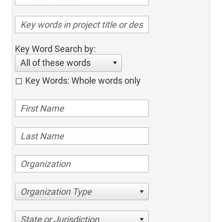
Key Word Search by:
All of these words
Key Words: Whole words only
Organization Type
State or Jurisdiction