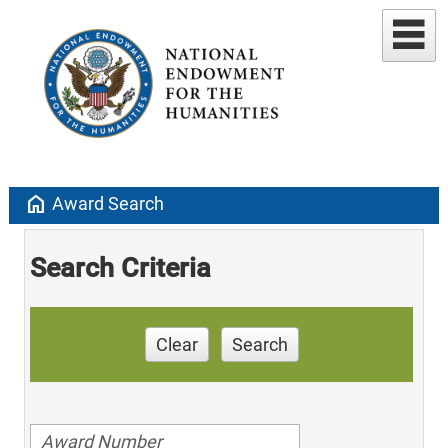
home
Award Search
Search Criteria
Clear
Search