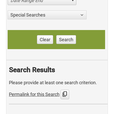
Date Range End
Special Searches
Clear
Search
Search Results
Please provide at least one search criterion.
content_copy
Permalink for this Search