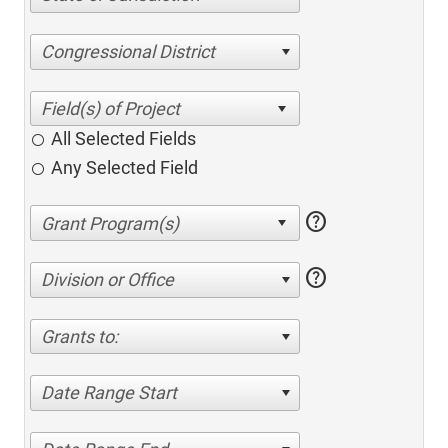
Congressional District
All Selected Fields
Any Selected Field
help
help
Division or Office
Grants to:
Date Range Start