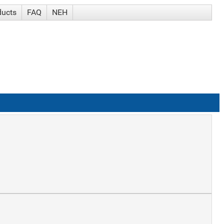
ducts
FAQ
NEH