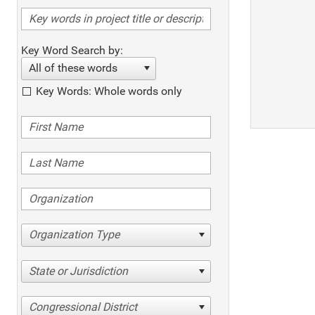
Key Word Search by:
All of these words
Key Words: Whole words only
Organization Type
State or Jurisdiction
Congressional District