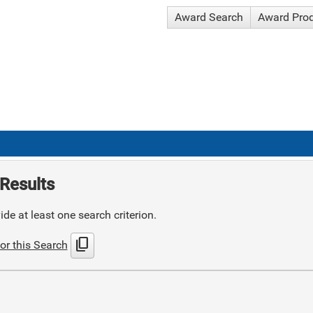
Award Search
Award Pro
Results
de at least one search criterion.
content_copy
or this Search