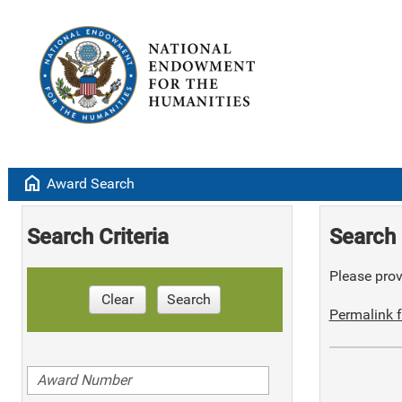
home
Award Search
Search Criteria
Search 
Please provi
Clear
Search
Permalink f