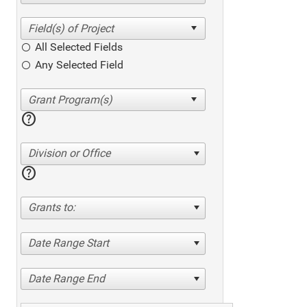
All Selected Fields
Any Selected Field
help
Division or Office
help
Grants to:
Date Range Start
Date Range End