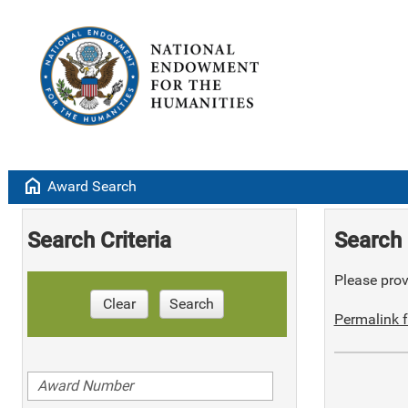
home
Award Search
Search Criteria
Search 
Please provi
Clear
Search
Permalink f