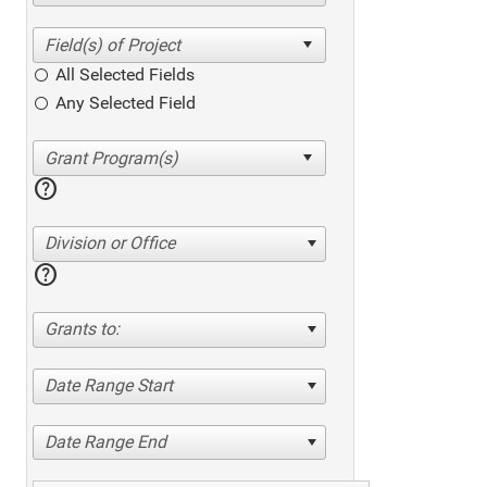
All Selected Fields
Any Selected Field
help
Division or Office
help
Grants to:
Date Range Start
Date Range End