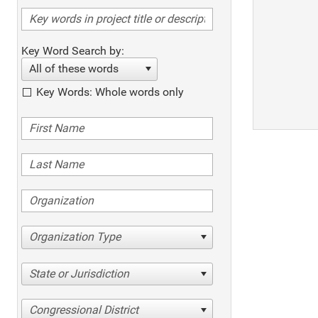
Key Word Search by:
All of these words
Key Words: Whole words only
Organization Type
State or Jurisdiction
Congressional District