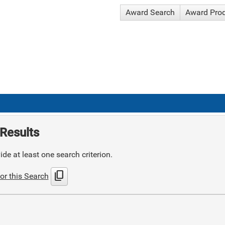
Award Search
Award Pro
Results
de at least one search criterion.
content_copy
or this Search