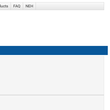
ducts
FAQ
NEH