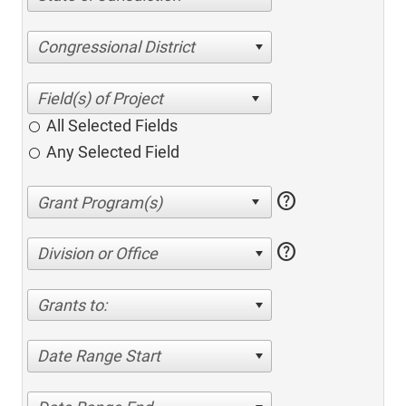
Congressional District
All Selected Fields
Any Selected Field
help
help
Division or Office
Grants to:
Date Range Start