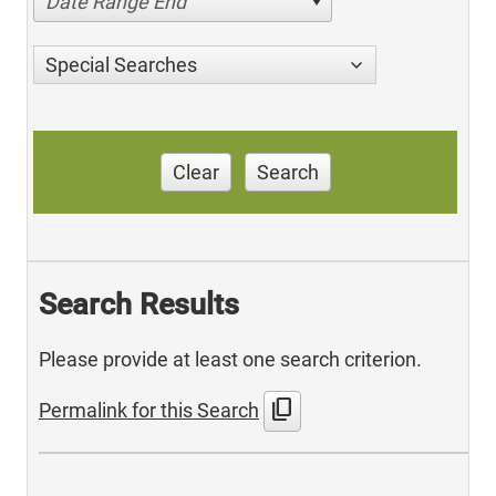
Date Range End
Special Searches
Clear
Search
Search Results
Please provide at least one search criterion.
content_copy
Permalink for this Search