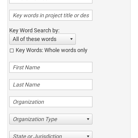
Key Word Search by:
All of these words
Key Words: Whole words only
Organization Type
State or Jurisdiction