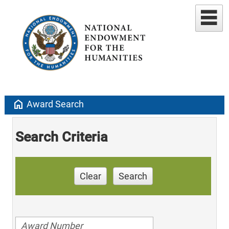
home
Award Search
Search Criteria
Clear
Search