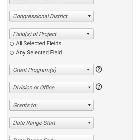
Congressional District
All Selected Fields
Any Selected Field
help
help
Division or Office
Grants to:
Date Range Start