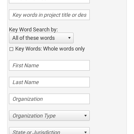
Key Word Search by:
All of these words
Key Words: Whole words only
Organization Type
State or Jurisdiction