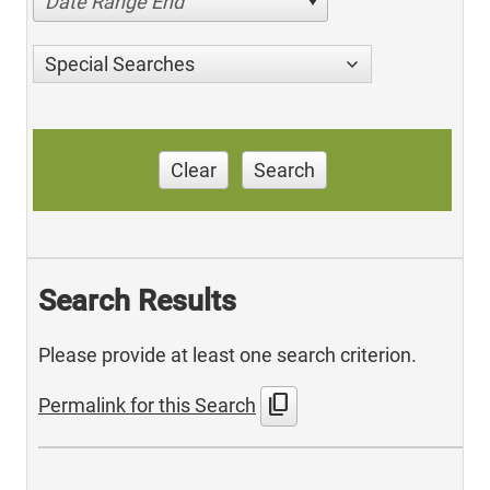
Date Range End
Special Searches
Clear
Search
Search Results
Please provide at least one search criterion.
content_copy
Permalink for this Search