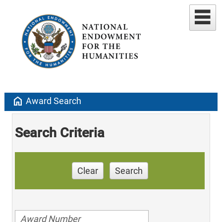
home
Award Search
Search Criteria
Clear
Search