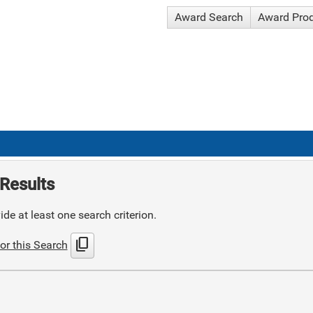
Award Search
Award Pro
Results
de at least one search criterion.
content_copy
or this Search