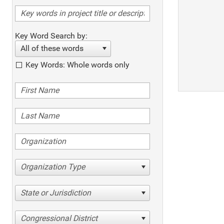
Key Word Search by:
All of these words
Key Words: Whole words only
Organization Type
State or Jurisdiction
Congressional District