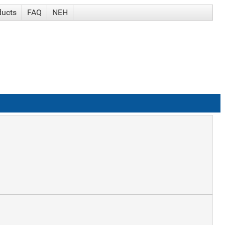
ducts
FAQ
NEH