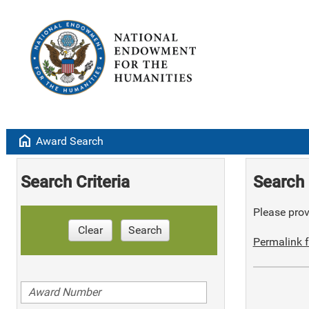
home
Award Search
Search Criteria
Search 
Please provi
Clear
Search
Permalink f