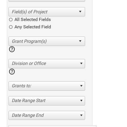
All Selected Fields
Any Selected Field
help
Division or Office
help
Grants to:
Date Range Start
Date Range End