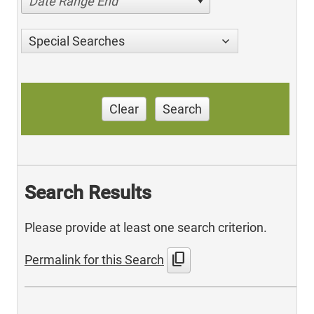
Date Range End
Special Searches
Clear
Search
Search Results
Please provide at least one search criterion.
content_copy
Permalink for this Search