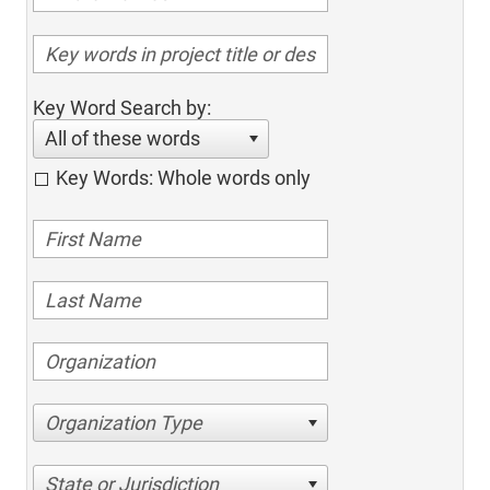
Key Word Search by:
All of these words
Key Words: Whole words only
Organization Type
State or Jurisdiction