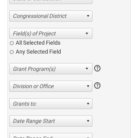
Congressional District
All Selected Fields
Any Selected Field
help
help
Division or Office
Grants to:
Date Range Start