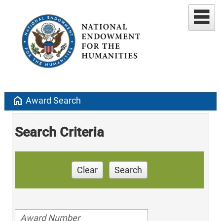
home
Award Search
Search Criteria
Clear
Search