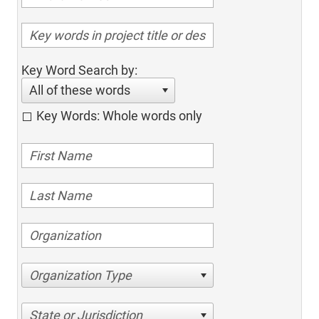
Key Word Search by:
All of these words
Key Words: Whole words only
Organization Type
State or Jurisdiction