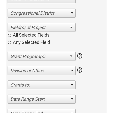
Congressional District
All Selected Fields
Any Selected Field
help
help
Division or Office
Grants to:
Date Range Start