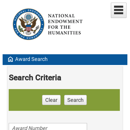
home
Award Search
Search Criteria
Clear
Search