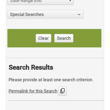
Date Range End
Special Searches
Clear
Search
Search Results
Please provide at least one search criterion.
content_copy
Permalink for this Search