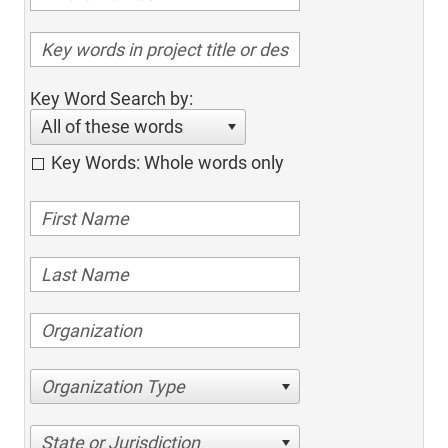
Key Word Search by:
All of these words
Key Words: Whole words only
Organization Type
State or Jurisdiction