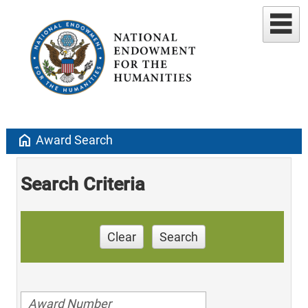
home
Award Search
Search Criteria
Clear
Search