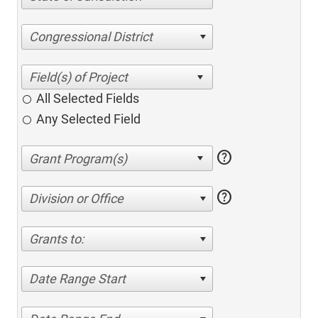
Congressional District
All Selected Fields
Any Selected Field
help
help
Division or Office
Grants to:
Date Range Start