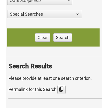
Date Range End
Special Searches
Clear
Search
Search Results
Please provide at least one search criterion.
content_copy
Permalink for this Search