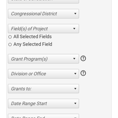
Congressional District
All Selected Fields
Any Selected Field
help
help
Division or Office
Grants to:
Date Range Start