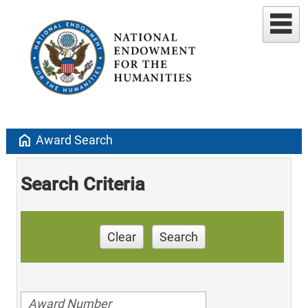
home
Award Search
Search Criteria
Clear
Search