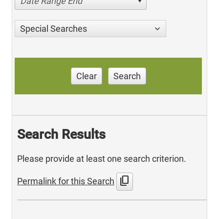
Date Range End
Special Searches
Clear
Search
Search Results
Please provide at least one search criterion.
content_copy
Permalink for this Search