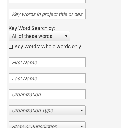
Key Word Search by:
All of these words
Key Words: Whole words only
Organization Type
State or Jurisdiction