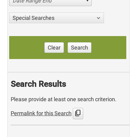
Date Range End
Special Searches
Clear
Search
Search Results
Please provide at least one search criterion.
content_copy
Permalink for this Search