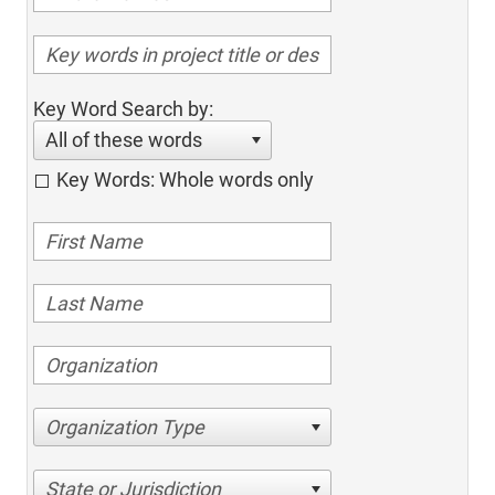
Key Word Search by:
All of these words
Key Words: Whole words only
Organization Type
State or Jurisdiction