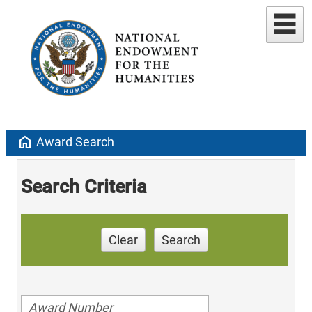
home
Award Search
Search Criteria
Clear
Search