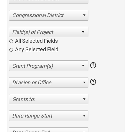
Congressional District
All Selected Fields
Any Selected Field
help
help
Division or Office
Grants to:
Date Range Start