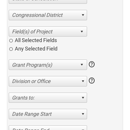
Congressional District
All Selected Fields
Any Selected Field
help
help
Division or Office
Grants to:
Date Range Start