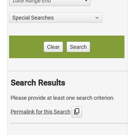
Date Range End
Special Searches
Clear
Search
Search Results
Please provide at least one search criterion.
content_copy
Permalink for this Search