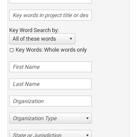
Key Word Search by:
All of these words
Key Words: Whole words only
Organization Type
State or Jurisdiction