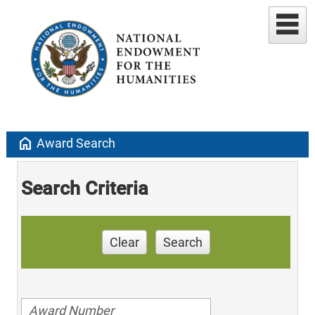
home
Award Search
Search Criteria
Clear
Search