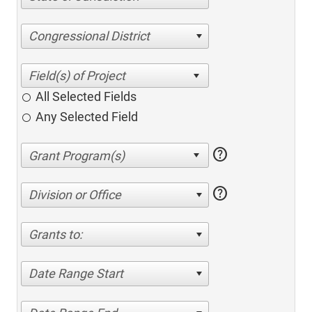
Congressional District
All Selected Fields
Any Selected Field
help
help
Division or Office
Grants to:
Date Range Start