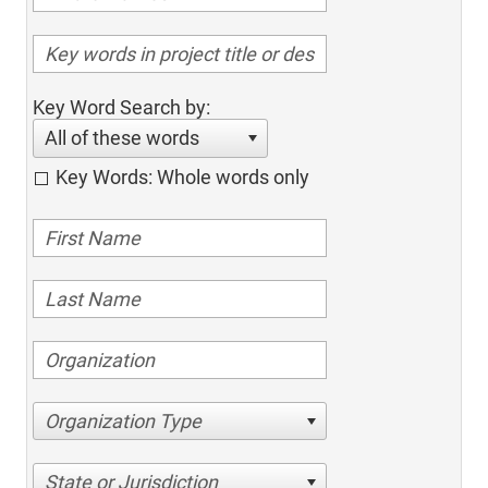
Key Word Search by:
All of these words
Key Words: Whole words only
Organization Type
State or Jurisdiction