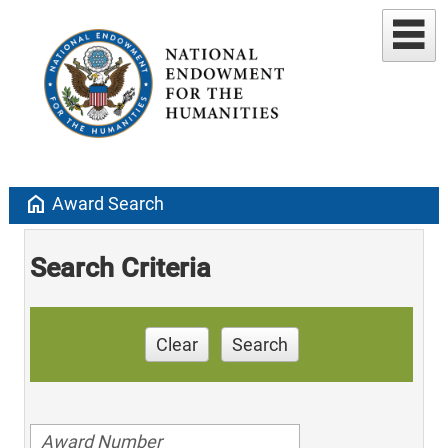
home
Award Search
Search Criteria
Clear
Search