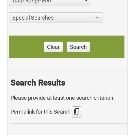
Date Range End
Special Searches
Clear
Search
Search Results
Please provide at least one search criterion.
content_copy
Permalink for this Search