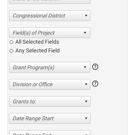
Congressional District
All Selected Fields
Any Selected Field
help
help
Division or Office
Grants to:
Date Range Start