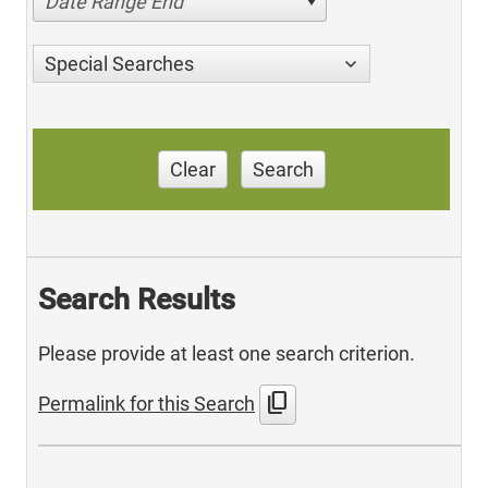
Date Range End
Special Searches
Clear
Search
Search Results
Please provide at least one search criterion.
content_copy
Permalink for this Search