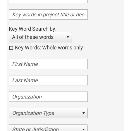
Key Word Search by:
All of these words
Key Words: Whole words only
Organization Type
State or Jurisdiction