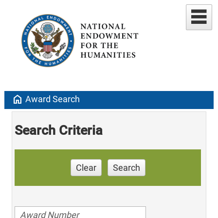
home
Award Search
Search Criteria
Clear
Search